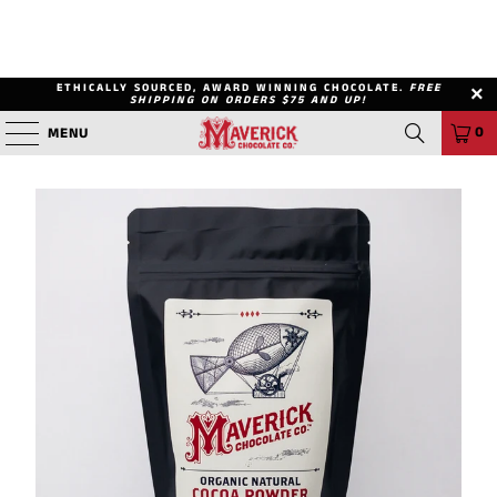
ETHICALLY SOURCED, AWARD WINNING CHOCOLATE.
FREE
SHIPPING ON ORDERS $75 AND UP!
0
MENU