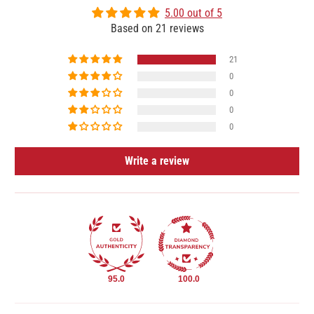
5.00 out of 5
Based on 21 reviews
21
0
0
0
0
Write a review
95.0
100.0