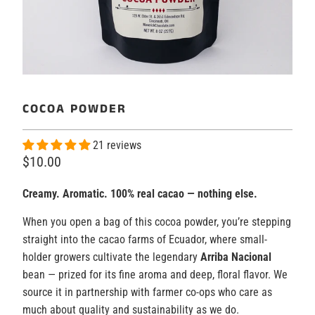
COCOA POWDER
21 reviews
$10.00
Creamy. Aromatic. 100% real cacao — nothing else.
When you open a bag of this cocoa powder, you’re stepping
straight into the cacao farms of Ecuador, where small-
holder growers cultivate the legendary
Arriba Nacional
bean — prized for its fine aroma and deep, floral flavor. We
source it in partnership with farmer co-ops who care as
much about quality and sustainability as we do.