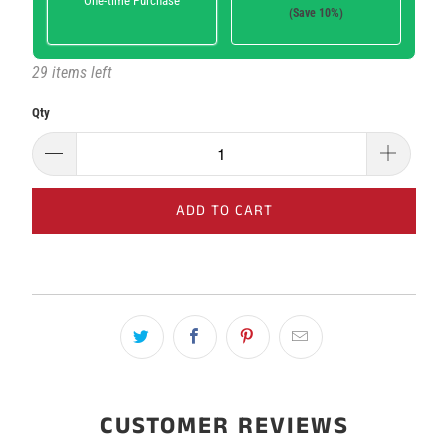
One-time Purchase
(Save 10%)
29 items left
Here's how it works:
These prices don't include taxes or other fees. This
Qty
subscription
auto-renews. It can be skipped or cancelled at
anytime.
Subscribe with Confidence
ADD TO CART
View Subscription Policy
CUSTOMER REVIEWS