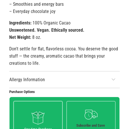
– Smoothies and energy bars
– Everyday chocolate joy
Ingredients:
100% Organic Cacao
Unsweetened. Vegan. Ethically sourced.
Net Weight:
8 oz.
Don't settle for flat, flavorless cocoa. You deserve the good
stuff — the creamy, aromatic cacao that brings your
creations to life.
Allergy Information
Purchase Options
Subscribe and Save