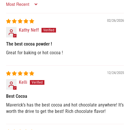
Sort by
02/26/2026
Kathy Neff
The best cocoa powder !
Great for baking or hot cocoa !
12/24/2025
Kelli
Best Cocoa
Maverick’s has the best cocoa and hot chocolate anywhere! It’s
worth the drive to get the best! Rich chocolate flavor!