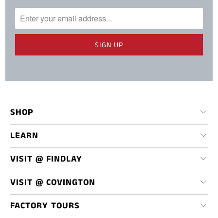
SHOP
LEARN
VISIT @ FINDLAY
VISIT @ COVINGTON
FACTORY TOURS