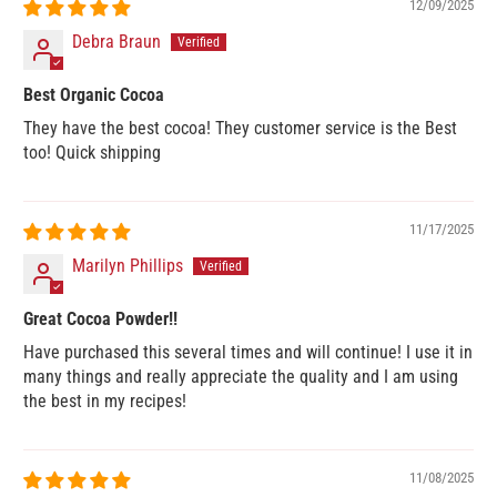
12/09/2025
Debra Braun
Best Organic Cocoa
They have the best cocoa! They customer service is the Best
too! Quick shipping
11/17/2025
Marilyn Phillips
Great Cocoa Powder!!
Have purchased this several times and will continue! I use it in
many things and really appreciate the quality and I am using
the best in my recipes!
11/08/2025