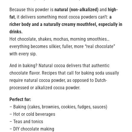
Because this powder is
natural (non-alkalized)
and
high-
fat
, it delivers something most cocoa powders can’t:
a
richer body and a naturally creamy mouthfeel, especially in
drinks.
Hot chocolate, shakes, mochas, morning smoothies…
everything becomes silkier, fuller, more “real chocolate”
with every sip.
And in baking? Natural cocoa delivers that authentic
chocolate flavor. Recipes that call for baking soda usually
require natural cocoa powder, as opposed to Dutch-
processed or alkalized cocoa powder.
Perfect for:
– Baking (cakes, brownies, cookies, fudges, sauces)
– Hot or cold beverages
– Teas and tonics
– DIY chocolate making