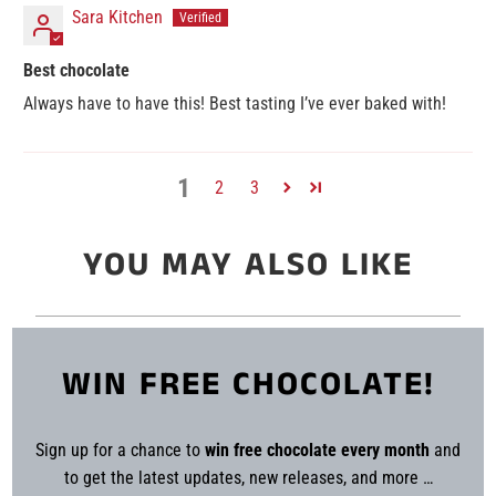
Sara Kitchen
Best chocolate
Always have to have this! Best tasting I’ve ever baked with!
1
2
3
YOU MAY ALSO LIKE
WIN FREE CHOCOLATE!
Sign up for a chance to
win free chocolate every month
and
to get the latest updates, new releases, and more …