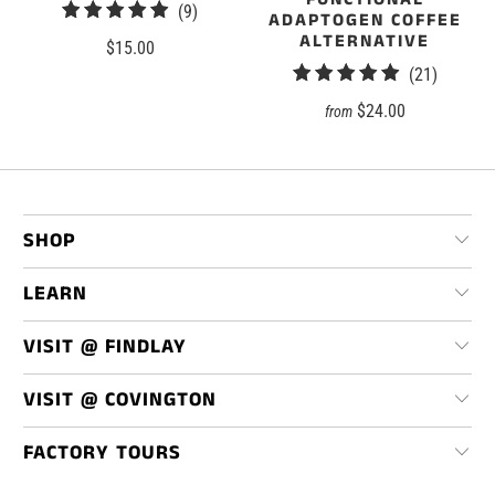
9
(9)
ADAPTOGEN COFFEE
total
ALTERNATIVE
$15.00
reviews
21
(21)
total
$24.00
from
reviews
SHOP
LEARN
VISIT @ FINDLAY
VISIT @ COVINGTON
FACTORY TOURS