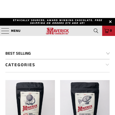
ETHICALLY SOURCED, AWARD WINNING CHOCOLATE.
FREE
SHIPPING ON ORDERS $75 AND UP!
0
MENU
CATEGORIES