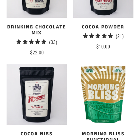
DRINKING CHOCOLATE
COCOA POWDER
MIX
21
(21)
33
(33)
total
$10.00
total
reviews
$22.00
reviews
COCOA NIBS
MORNING BLISS
FUNCTIONAL